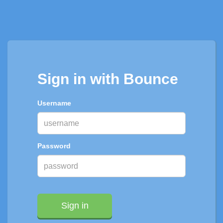
Sign in with Bounce
Username
Password