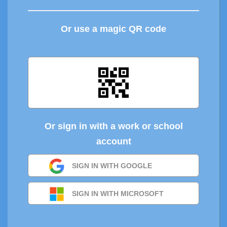
Or use a magic QR code
Or sign in with a work or school
account
SIGN IN WITH GOOGLE
SIGN IN WITH MICROSOFT